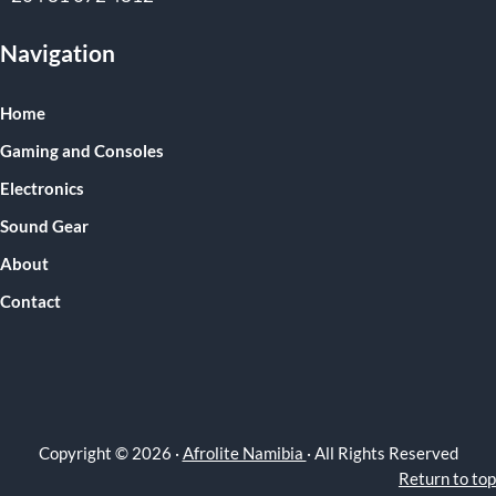
Navigation
Home
Gaming and Consoles
Electronics
Sound Gear
About
Contact
Copyright © 2026 ·
Afrolite Namibia
· All Rights Reserved
Return to top