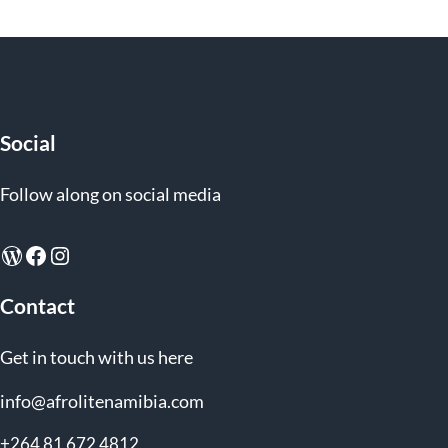
Social
Follow along on social media
WordPress
Facebook
Instagram
Contact
Get in touch with us here
info@afrolitenamibia.com
+264 81 672 4812