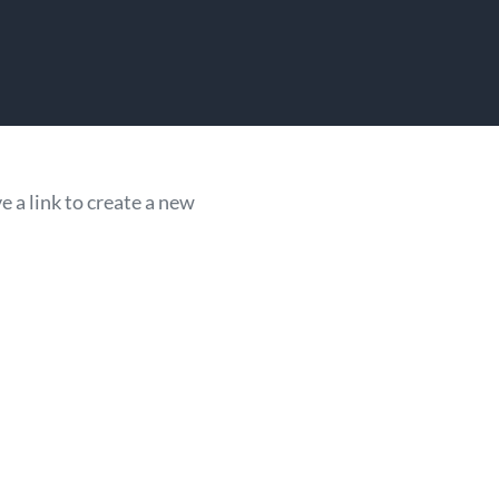
 a link to create a new