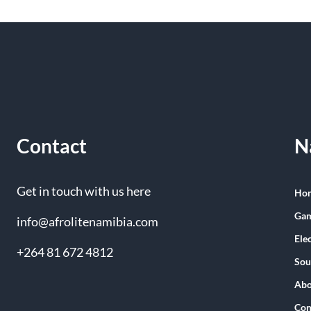
Contact
N
Get in touch with us here
Ho
Gam
info@afrolitenamibia.com
Ele
+264 81 672 4812
Sou
Abo
Con