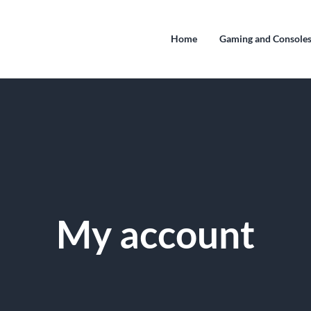
Home
Gaming and Console
My account