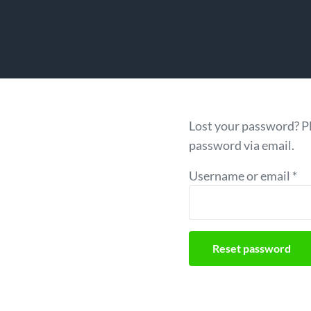
Lost your password? Pl
password via email.
Re
Username or email
*
Reset password