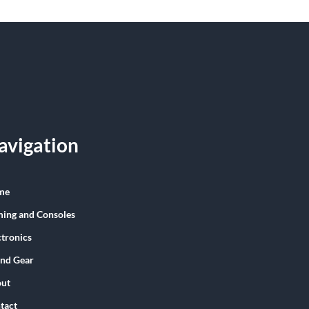
avigation
me
ing and Consoles
ctronics
nd Gear
ut
tact