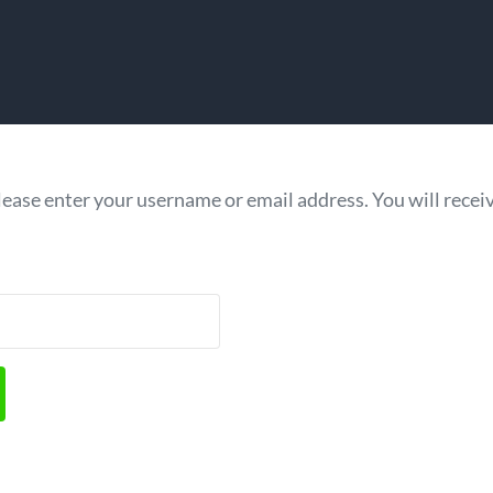
ease enter your username or email address. You will receive
quired