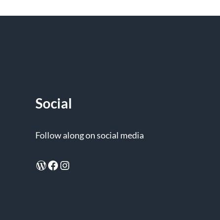
Social
Follow along on social media
WordPress
Facebook
Instagram