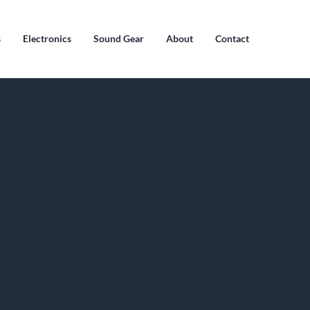
s
Electronics
Sound Gear
About
Contact