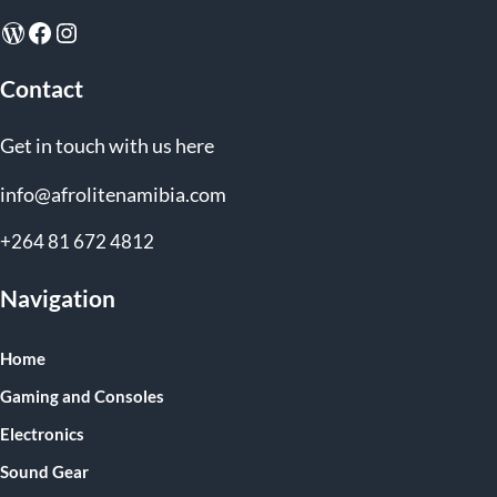
WordPress
Facebook
Instagram
Contact
Get in touch with us here
info@afrolitenamibia.com
+264 81 672 4812
Navigation
Home
Gaming and Consoles
Electronics
Sound Gear