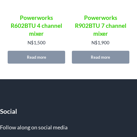
Powerworks
Powerworks
R602BTU 4 channel
R902BTU 7 channel
mixer
mixer
N$
1,500
N$
1,900
Read more
Read more
Social
Follow along on social media