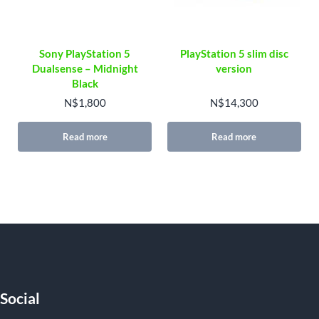
Sony PlayStation 5
PlayStation 5 slim disc
Dualsense – Midnight
version
Black
N$
1,800
N$
14,300
Read more
Read more
Social