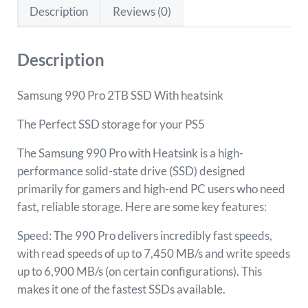
Description
Reviews (0)
Description
Samsung 990 Pro 2TB SSD With heatsink
The Perfect SSD storage for your PS5
The Samsung 990 Pro with Heatsink is a high-
performance solid-state drive (SSD) designed
primarily for gamers and high-end PC users who need
fast, reliable storage. Here are some key features:
Speed: The 990 Pro delivers incredibly fast speeds,
with read speeds of up to 7,450 MB/s and write speeds
up to 6,900 MB/s (on certain configurations). This
makes it one of the fastest SSDs available.