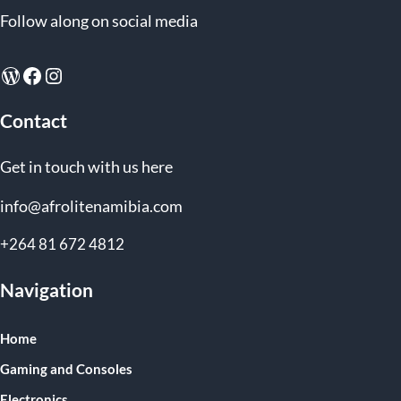
Follow along on social media
WordPress
Facebook
Instagram
Contact
Get in touch with us here
info@afrolitenamibia.com
+264 81 672 4812
Navigation
Home
Gaming and Consoles
Electronics