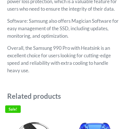
power loss protection, which is a valuable feature for
users who need to ensure the integrity of their data.
Software: Samsung also offers Magician Software for
easy management of the SSD, including updates,
monitoring, and optimization.
Overall, the Samsung 990 Pro with Heatsink is an
excellent choice for users looking for cutting-edge
speed and reliability with extra cooling to handle
heavy use.
Related products
Sale!