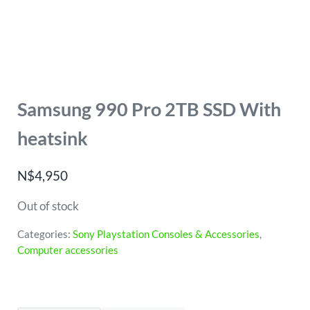
Samsung 990 Pro 2TB SSD With
heatsink
N$
4,950
Out of stock
Categories:
Sony Playstation Consoles & Accessories
,
Computer accessories