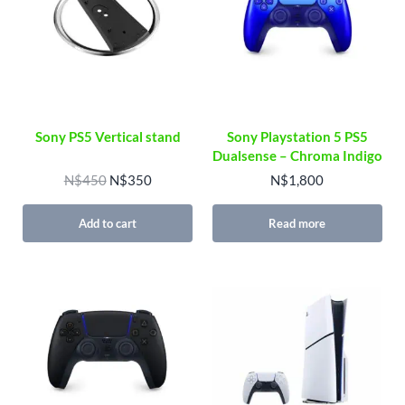
Sony PS5 Vertical stand
Sony Playstation 5 PS5
Dualsense – Chroma Indigo
Original price was: N$450.
Current price is: N$350.
N$
450
N$
350
N$
1,800
Add to cart
Read more