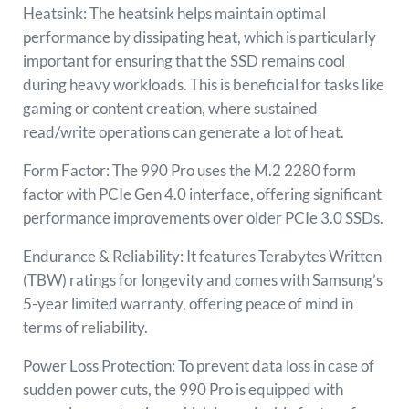
Heatsink: The heatsink helps maintain optimal
performance by dissipating heat, which is particularly
important for ensuring that the SSD remains cool
during heavy workloads. This is beneficial for tasks like
gaming or content creation, where sustained
read/write operations can generate a lot of heat.
Form Factor: The 990 Pro uses the M.2 2280 form
factor with PCIe Gen 4.0 interface, offering significant
performance improvements over older PCIe 3.0 SSDs.
Endurance & Reliability: It features Terabytes Written
(TBW) ratings for longevity and comes with Samsung’s
5-year limited warranty, offering peace of mind in
terms of reliability.
Power Loss Protection: To prevent data loss in case of
sudden power cuts, the 990 Pro is equipped with