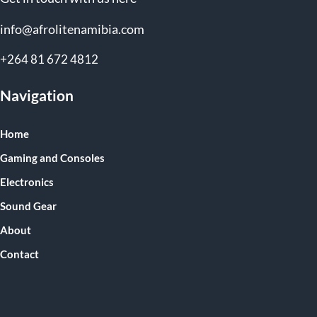
info@afrolitenamibia.com
+264 81 672 4812
Navigation
Home
Gaming and Consoles
Electronics
Sound Gear
About
Contact