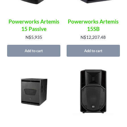
Powerworks Artemis
Powerworks Artemis
15 Passive
15SB
N$
5,935
N$
12,207.48
Add to cart
Add to cart