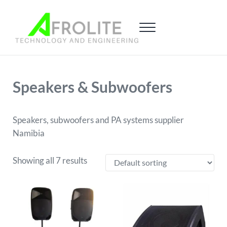
Skip to main content
Skip to header right navigation
Skip to site footer
Menu
Afrolite Namibia
Sound and Gaming
Speakers & Subwoofers
Speakers, subwoofers and PA systems supplier
Namibia
Showing all 7 results