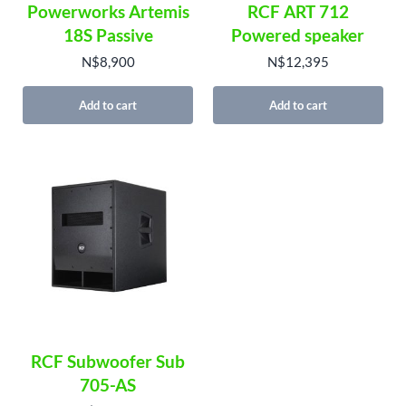
Powerworks Artemis
RCF ART 712
18S Passive
Powered speaker
N$
8,900
N$
12,395
Add to cart
Add to cart
RCF Subwoofer Sub
705-AS