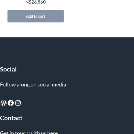
N$
26,860
Add to cart
Social
Follow along on social media
WordPress
Facebook
Instagram
Contact
Get in touch with us here