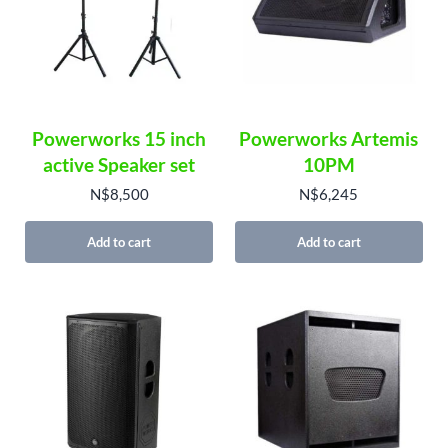
Powerworks 15 inch
Powerworks Artemis
active Speaker set
10PM
N$
8,500
N$
6,245
Add to cart
Add to cart