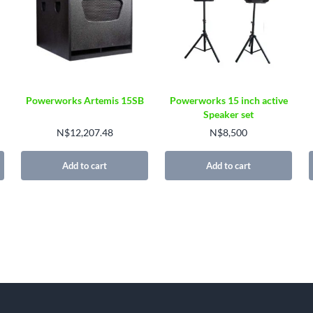
Powerworks Artemis 15SB
Powerworks 15 inch active
Speaker set
N$
12,207.48
N$
8,500
Add to cart
Add to cart