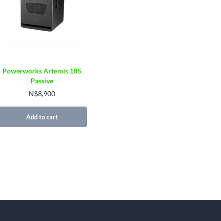
Powerworks Artemis 18S
Passive
N$
8,900
Add to cart