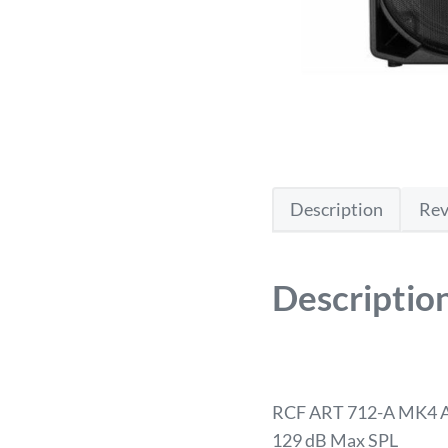
Description
Rev
Descriptio
RCF ART 712-A MK4 A
129 dB Max SPL