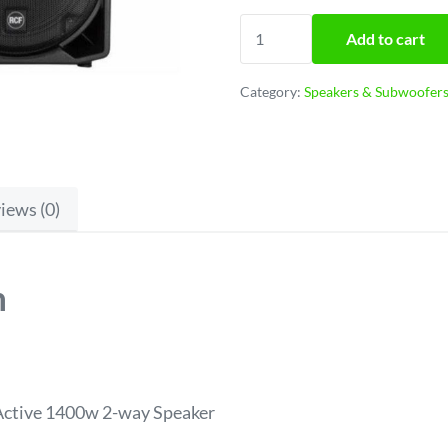
RCF ART 712 Powered spea
Add to cart
Category:
Speakers & Subwoofer
iews (0)
n
ctive 1400w 2-way Speaker