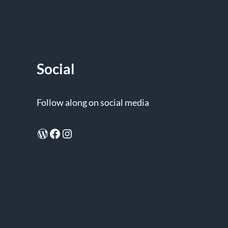
Social
Follow along on social media
WordPress
Facebook
Instagram