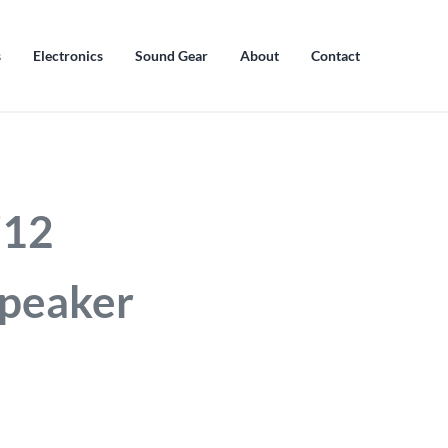
s
Electronics
Sound Gear
About
Contact
712
peaker