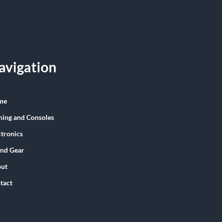
avigation
me
ing and Consoles
ctronics
nd Gear
ut
tact