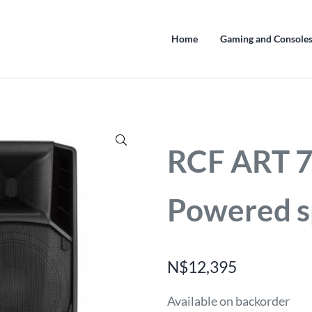
Home
Gaming and Console
🔍
RCF ART 
Powered s
N$
12,395
Available on backorder