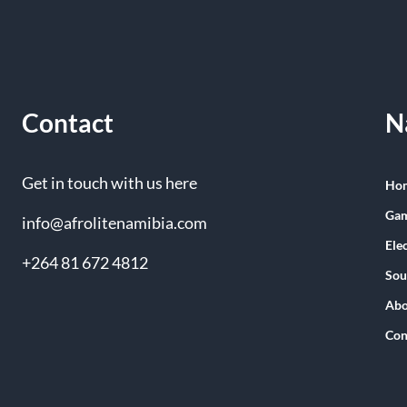
Contact
N
Get in touch with us here
Ho
Gam
info@afrolitenamibia.com
Ele
+264 81 672 4812
Sou
Abo
Con